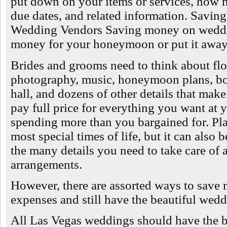
put down on your items or services, how
due dates, and related information. Savi
Wedding Vendors Saving money on weddin
money for your honeymoon or put it away 
Brides and grooms need to think about flo
photography, music, honeymoon plans, bo
hall, and dozens of other details that mak
pay full price for everything you want a
spending more than you bargained for. Pla
most special times of life, but it can also 
the many details you need to take care of 
arrangements.
However, there are assorted ways to sav
expenses and still have the beautiful wed
All Las Vegas weddings should have the 