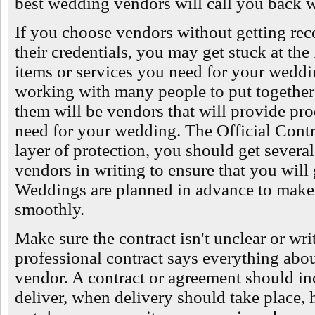
best wedding vendors will call you back w
If you choose vendors without getting re
their credentials, you may get stuck at the
items or services you need for your weddin
working with many people to put together 
them will be vendors that will provide prod
need for your wedding. The Official Contr
layer of protection, you should get several
vendors in writing to ensure that you will
Weddings are planned in advance to make 
smoothly.
Make sure the contract isn't unclear or wri
professional contract says everything abou
vendor. A contract or agreement should in
deliver, when delivery should take place,