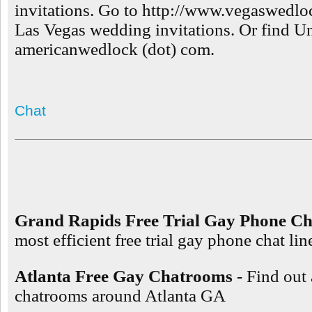
invitations. Go to http://www.vegaswedloc
Las Vegas wedding invitations. Or find Un
americanwedlock (dot) com.
Chat
Grand Rapids Free Trial Gay Phone Ch
most efficient free trial gay phone chat l
Atlanta Free Gay Chatrooms
- Find out
chatrooms around Atlanta GA