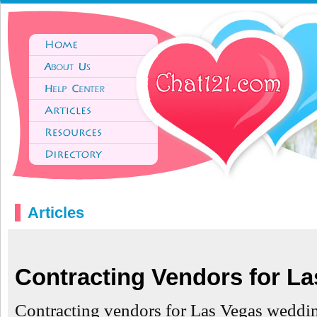
Articles
Contracting Vendors for L
Contracting vendors for Las Vegas weddi