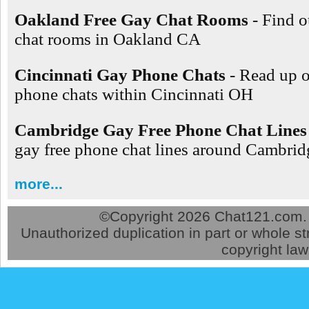
Oakland Free Gay Chat Rooms
- Find o
chat rooms in Oakland CA
Cincinnati Gay Phone Chats
- Read up 
phone chats within Cincinnati OH
Cambridge Gay Free Phone Chat Lines
gay free phone chat lines around Cambr
more...
©
Copyright 2026 Chat121.com. A
Unauthorized duplication in part or whole str
copyright law