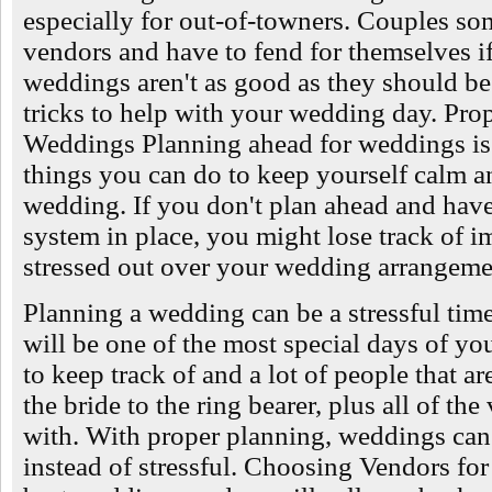
especially for out-of-towners. Couples so
vendors and have to fend for themselves i
weddings aren't as good as they should be
tricks to help with your wedding day. Pro
Weddings Planning ahead for weddings is 
things you can do to keep yourself calm an
wedding. If you don't plan ahead and have
system in place, you might lose track of i
stressed out over your wedding arrangeme
Planning a wedding can be a stressful ti
will be one of the most special days of you
to keep track of and a lot of people that a
the bride to the ring bearer, plus all of th
with. With proper planning, weddings can
instead of stressful. Choosing Vendors f