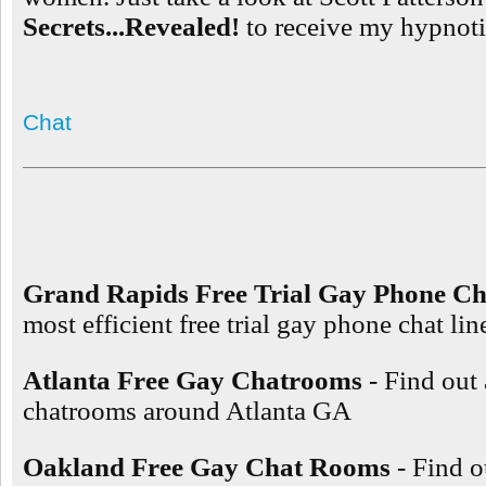
Secrets...Revealed!
to receive my hypnotic
Chat
Grand Rapids Free Trial Gay Phone Ch
most efficient free trial gay phone chat l
Atlanta Free Gay Chatrooms
- Find out
chatrooms around Atlanta GA
Oakland Free Gay Chat Rooms
- Find o