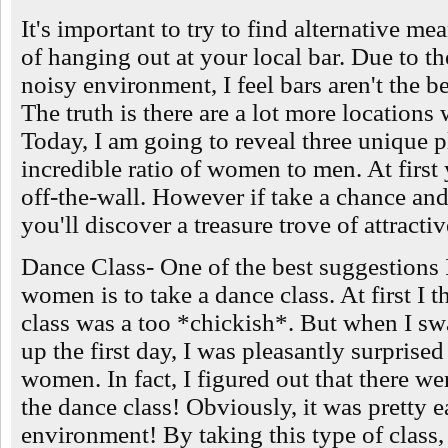
It's important to try to find alternative 
of hanging out at your local bar. Due to t
noisy environment, I feel bars aren't the 
The truth is there are a lot more locations
Today, I am going to reveal three unique 
incredible ratio of women to men. At first 
off-the-wall. However if take a chance an
you'll discover a treasure trove of attract
Dance Class- One of the best suggestions 
women is to take a dance class. At first I 
class was a too *chickish*. But when I 
up the first day, I was pleasantly surprise
women. In fact, I figured out that there wer
the dance class! Obviously, it was pretty e
environment! By taking this type of class,