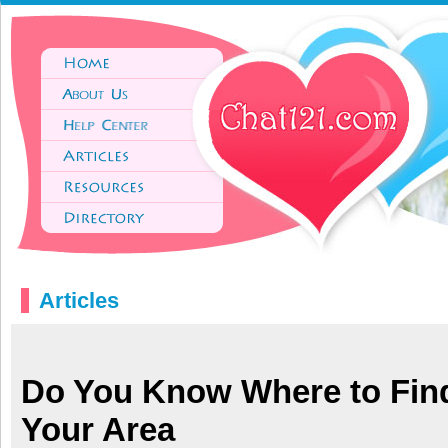
Articles
Do You Know Where to Fin
Your Area