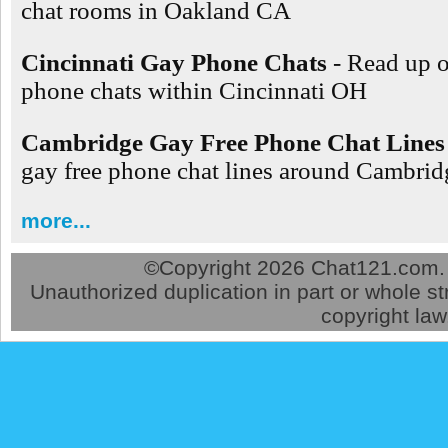
chat rooms in Oakland CA
Cincinnati Gay Phone Chats
- Read up 
phone chats within Cincinnati OH
Cambridge Gay Free Phone Chat Lines
gay free phone chat lines around Cambr
more...
©
Copyright 2026 Chat121.com. A
Unauthorized duplication in part or whole str
copyright law