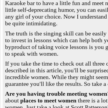
Karaoke bar to have a little fun and meet
little self-deprecating humor, you can easi
any girl of your choice. Now I understand
be quite intimidating.
The truth is the singing skill can be easil
to invest in lessons which can help both 
byproduct of taking voice lessons is you g
to speak with women.
If you take the time to check out all three o
described in this article, you'll be surprise
incredible women. While they might seem a
guarantee you'll like the results. So take 
Are you having trouble meeting wome
about
places to meet women
there is a lo
women. Just take a look at Scott Patterson