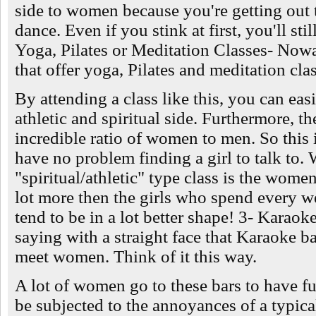
side to women because you're getting out 
dance. Even if you stink at first, you'll st
Yoga, Pilates or Meditation Classes- Nowad
that offer yoga, Pilates and meditation cla
By attending a class like this, you can easi
athletic and spiritual side. Furthermore, t
incredible ratio of women to men. So this
have no problem finding a girl to talk to. 
"spiritual/athletic" type class is the wome
lot more then the girls who spend every w
tend to be in a lot better shape! 3- Karaok
saying with a straight face that Karaoke ba
meet women. Think of it this way.
A lot of women go to these bars to have fu
be subjected to the annoyances of a typical