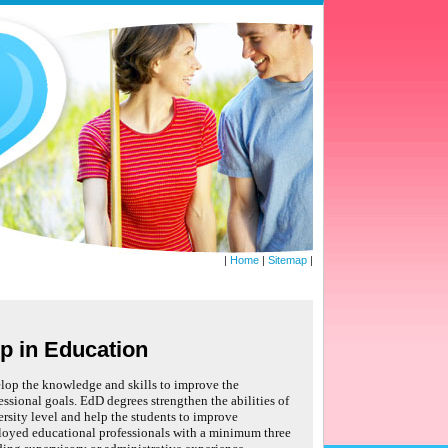
|
Home
|
Sitemap
|
p in Education
lop the knowledge and skills to improve the
essional goals. EdD degrees strengthen the abilities of
iversity level and help the students to improve
loyed educational professionals with a minimum three