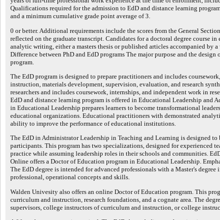
years of full-time professional work experience at the time of enrollment, incl
Qualifications required for the admission to EdD and distance learning programs
and a minimum cumulative grade point average of 3.
0 or better. Additional requirements include the scores from the General Secti
reflected on the graduate transcript. Candidates for a doctoral degree course in
analytic writing, either a masters thesis or published articles accompanied by a 
Difference between PhD and EdD programs The major purpose and the design of
program.
The EdD program is designed to prepare practitioners and includes coursework,
instruction, materials development, supervision, evaluation, and research synt
researchers and includes coursework, internships, and independent work in resea
EdD and distance learning program is offered in Educational Leadership and A
in Educational Leadership prepares learners to become transformational leader
educational organizations. Educational practitioners with demonstrated analytic
ability to improve the performance of educational institutions.
The EdD in Administrator Leadership in Teaching and Learning is designed to b
participants. This program has two specializations, designed for experienced t
practice while assuming leadership roles in their schools and communities. E
Online offers a Doctor of Education program in Educational Leadership. Empha
The EdD degree is intended for advanced professionals with a Master's degree in
professional, operational concepts and skills.
Walden Univesity also offers an online Doctor of Education program. This prog
curriculum and instruction, research foundations, and a cognate area. The degre
supervisors, college instructors of curriculum and instruction, or college instruc