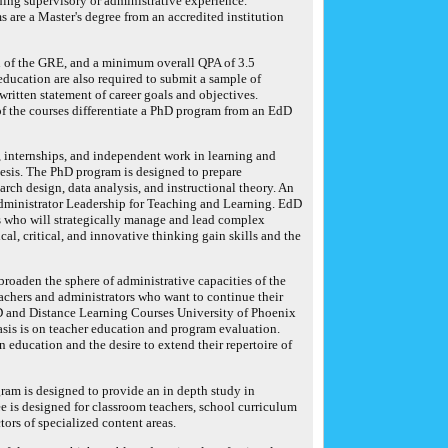
uding supervisory or administrative experience.
 are a Master's degree from an accredited institution
on of the GRE, and a minimum overall QPA of 3.5
 education are also required to submit a sample of
written statement of career goals and objectives.
 the courses differentiate a PhD program from an EdD
 internships, and independent work in learning and
hesis. The PhD program is designed to prepare
rch design, data analysis, and instructional theory. An
dministrator Leadership for Teaching and Learning. EdD
s who will strategically manage and lead complex
al, critical, and innovative thinking gain skills and the
roaden the sphere of administrative capacities of the
eachers and administrators who want to continue their
dD and Distance Learning Courses University of Phoenix
sis is on teacher education and program evaluation.
 education and the desire to extend their repertoire of
ram is designed to provide an in depth study in
e is designed for classroom teachers, school curriculum
tors of specialized content areas.