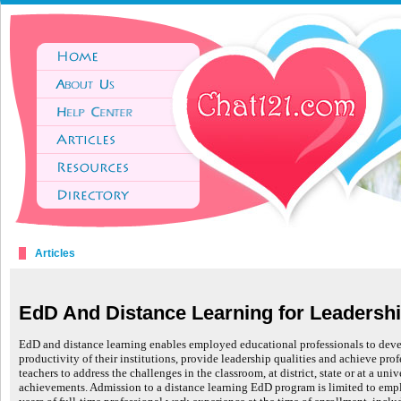
Articles
EdD And Distance Learning for Leadershi
EdD and distance learning enables employed educational professionals to deve
productivity of their institutions, provide leadership qualities and achieve prof
teachers to address the challenges in the classroom, at district, state or at a un
achievements. Admission to a distance learning EdD program is limited to emp