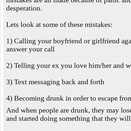
desperation.
Lets look at some of these mistakes:
1) Calling your boyfriend or girlfriend ag
answer your call
2) Telling your ex you love him/her and 
3) Text messaging back and forth
4) Becoming drunk in order to escape from
And when people are drunk, they may lose
and started doing something that they will