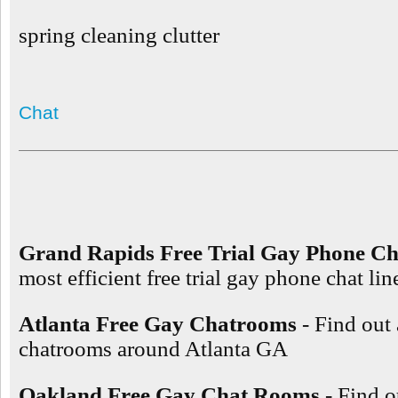
spring cleaning clutter
Chat
Grand Rapids Free Trial Gay Phone Ch
most efficient free trial gay phone chat l
Atlanta Free Gay Chatrooms
- Find out
chatrooms around Atlanta GA
Oakland Free Gay Chat Rooms
- Find o