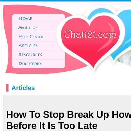
Articles
How To Stop Break Up How
Before It Is Too Late