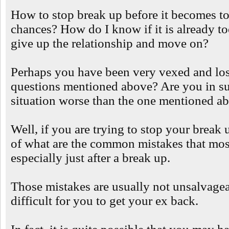
How to stop break up before it becomes too
chances? How do I know if it is already to
give up the relationship and move on?
Perhaps you have been very vexed and los
questions mentioned above? Are you in suc
situation worse than the one mentioned a
Well, if you are trying to stop your break u
of what are the common mistakes that mos
especially just after a break up.
Those mistakes are usually not unsalvage
difficult for you to get your ex back.