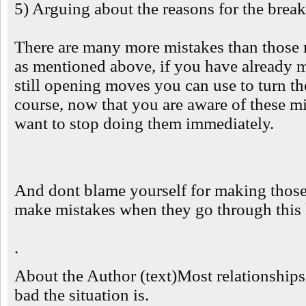
5) Arguing about the reasons for the break
There are many more mistakes than those
as mentioned above, if you have already m
still opening moves you can use to turn th
course, now that you are aware of these mi
want to stop doing them immediately.
And dont blame yourself for making those
make mistakes when they go through this k
.
About the Author (text)Most relationship
bad the situation is.