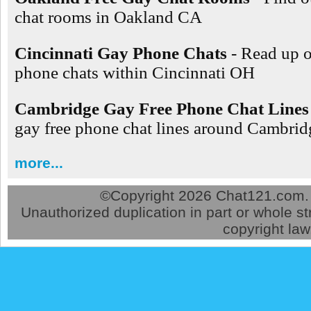
chat rooms in Oakland CA
Cincinnati Gay Phone Chats
- Read up 
phone chats within Cincinnati OH
Cambridge Gay Free Phone Chat Lines
gay free phone chat lines around Cambr
more...
©
Copyright 2026 Chat121.com. A
Unauthorized duplication in part or whole str
copyright law