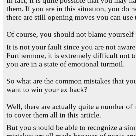
In fact, it is quite possible that you may
them. If you are in this situation, you do
there are still opening moves you can use t
Of course, you should not blame yourself 
It is not your fault since you are not aware
Furthermore, it is extremely difficult not
you are in a state of emotional turmoil.
So what are the common mistakes that you 
want to win your ex back?
Well, there are actually quite a number o
to cover them all in this article.
But you should be able to recognize a simi
mistakes are all made because of panic and