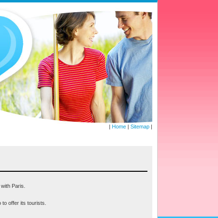
|
Home
|
Sitemap
|
 with Paris.
o offer its tourists.