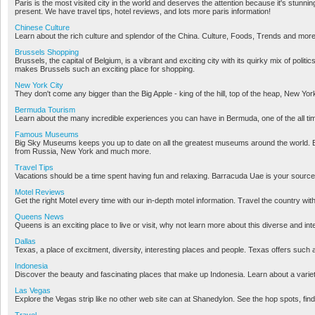
Paris is the most visited city in the world and deserves the attention because it's stunni
present. We have travel tips, hotel reviews, and lots more paris information!
Chinese Culture
Learn about the rich culture and splendor of the China. Culture, Foods, Trends and more
Brussels Shopping
Brussels, the capital of Belgium, is a vibrant and exciting city with its quirky mix of polit
makes Brussels such an exciting place for shopping.
New York City
They don't come any bigger than the Big Apple - king of the hill, top of the heap, New Yor
Bermuda Tourism
Learn about the many incredible experiences you can have in Bermuda, one of the all time
Famous Museums
Big Sky Museums keeps you up to date on all the greatest museums around the world. 
from Russia, New York and much more.
Travel Tips
Vacations should be a time spent having fun and relaxing. Barracuda Uae is your source f
Motel Reviews
Get the right Motel every time with our in-depth motel information. Travel the country wit
Queens News
Queens is an exciting place to live or visit, why not learn more about this diverse and int
Dallas
Texas, a place of excitment, diversity, interesting places and people. Texas offers such a
Indonesia
Discover the beauty and fascinating places that make up Indonesia. Learn about a variety 
Las Vegas
Explore the Vegas strip like no other web site can at Shanedylon. See the hop spots, find
Travel