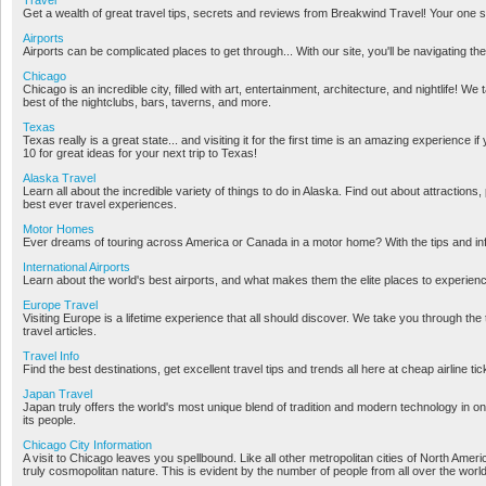
Get a wealth of great travel tips, secrets and reviews from Breakwind Travel! Your one sto
Airports
Airports can be complicated places to get through... With our site, you'll be navigating the
Chicago
Chicago is an incredible city, filled with art, entertainment, architecture, and nightlife! We
best of the nightclubs, bars, taverns, and more.
Texas
Texas really is a great state... and visiting it for the first time is an amazing experien
10 for great ideas for your next trip to Texas!
Alaska Travel
Learn all about the incredible variety of things to do in Alaska. Find out about attractions,
best ever travel experiences.
Motor Homes
Ever dreams of touring across America or Canada in a motor home? With the tips and info
International Airports
Learn about the world's best airports, and what makes them the elite places to experien
Europe Travel
Visiting Europe is a lifetime experience that all should discover. We take you through th
travel articles.
Travel Info
Find the best destinations, get excellent travel tips and trends all here at cheap airline ti
Japan Travel
Japan truly offers the world's most unique blend of tradition and modern technology in 
its people.
Chicago City Information
A visit to Chicago leaves you spellbound. Like all other metropolitan cities of North A
truly cosmopolitan nature. This is evident by the number of people from all over the worl