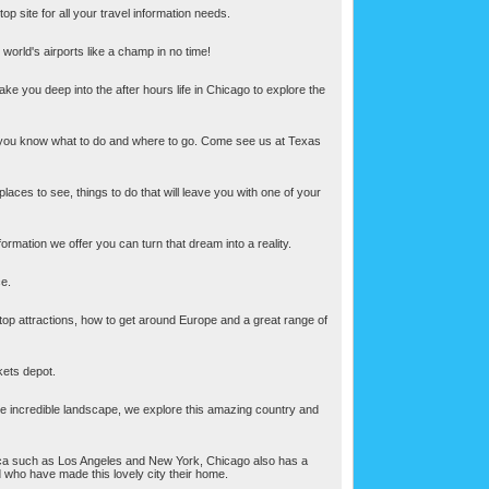
p site for all your travel information needs.
 world's airports like a champ in no time!
 take you deep into the after hours life in Chicago to explore the
ce if you know what to do and where to go. Come see us at Texas
 places to see, things to do that will leave you with one of your
rmation we offer you can turn that dream into a reality.
ce.
e top attractions, how to get around Europe and a great range of
ckets depot.
one incredible landscape, we explore this amazing country and
merica such as Los Angeles and New York, Chicago also has a
d who have made this lovely city their home.