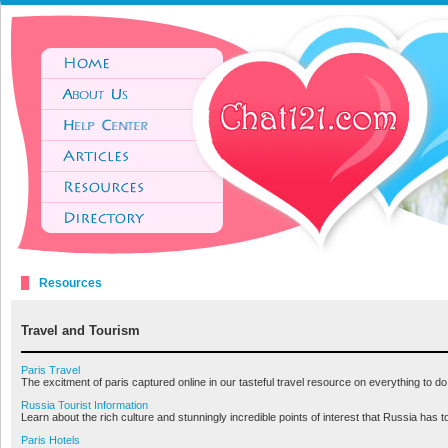
Resources
Travel and Tourism
Paris Travel
The excitment of paris captured online in our tasteful travel resource on everything to do
Russia Tourist Information
Learn about the rich culture and stunningly incredible points of interest that Russia has to t
Paris Hotels