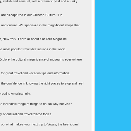
ng, stylish and sensual, with a dramatic past and a funky
 are all captured in our Chinese Culture Hub.
ics and culture. We specialize in the magnificent shops that
k, New York. Learn all about it at York Magazine.
 most popular travel destinations in the world.
Explore the cultural magnificence of museums everywhere
or great travel and vacation tips and information.
h the confidence in knowing the right places to stop and rest!
eresting American city.
n incredible range of things to do, so why not visit?
of cultural and travel related topics.
 out what makes your next trip to Vegas, the best it can!