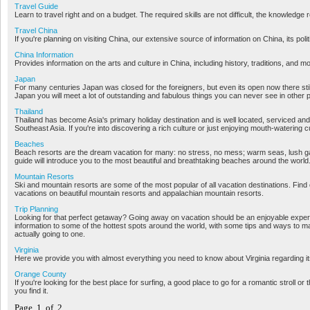
Travel Guide
Learn to travel right and on a budget. The required skills are not difficult, the knowledge r
Travel China
If you're planning on visiting China, our extensive source of information on China, its poli
China Information
Provides information on the arts and culture in China, including history, traditions, and m
Japan
For many centuries Japan was closed for the foreigners, but even its open now there stil
Japan you will meet a lot of outstanding and fabulous things you can never see in other 
Thailand
Thailand has become Asia's primary holiday destination and is well located, serviced and
Southeast Asia. If you're into discovering a rich culture or just enjoying mouth-watering c
Beaches
Beach resorts are the dream vacation for many: no stress, no mess; warm seas, lush 
guide will introduce you to the most beautiful and breathtaking beaches around the world
Mountain Resorts
Ski and mountain resorts are some of the most popular of all vacation destinations. Find
vacations on beautiful mountain resorts and appalachian mountain resorts.
Trip Planning
Looking for that perfect getaway? Going away on vacation should be an enjoyable exper
information to some of the hottest spots around the world, with some tips and ways to ma
actually going to one.
Virginia
Here we provide you with almost everything you need to know about Virginia regarding its 
Orange County
If you're looking for the best place for surfing, a good place to go for a romantic stroll or
you find it.
Page 1 of 2