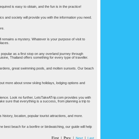
equired is easy to obtain, and the fun is in the practice!
tics and society will provide you with the information you need.
ore.
l remains a mystery. Whatever is your purpose of visit to
places.
 popular as a first stop on any overland journey through
uisine, Thailand offers something for every type of traveller.
gardens, great swimming pools, and molten sunsets. Our beach
.
 out more about snow skiing holidays, lodging options and
ience. Look no further, LetsTakeATrip.com provides you with
ke sure that everything is a success, from planning a trip to
history, location, popular tourist attractions, and more.
 the best beach for a bonfire or birdwatching, our guide will help
First | Prev |
|
Next
Last